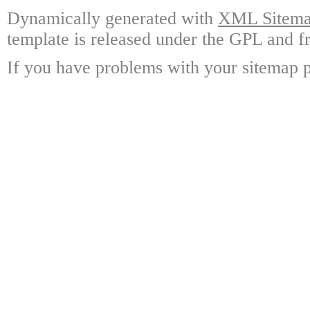
Dynamically generated with
XML Sitemap
template is released under the GPL and fr
If you have problems with your sitemap p