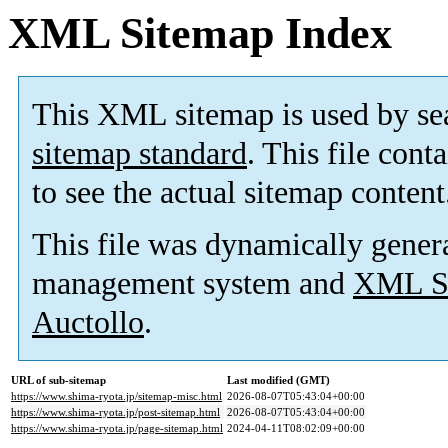
XML Sitemap Index
This XML sitemap is used by se
sitemap standard
. This file cont
to see the actual sitemap content
This file was dynamically gener
management system and
XML Si
Auctollo
.
URL of sub-sitemap
Last modified (GMT)
https://www.shima-ryota.jp/sitemap-misc.html
2026-08-07T05:43:04+00:00
https://www.shima-ryota.jp/post-sitemap.html
2026-08-07T05:43:04+00:00
https://www.shima-ryota.jp/page-sitemap.html
2024-04-11T08:02:09+00:00